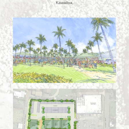
Kawailoa.