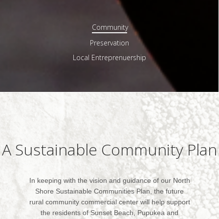
Community
Preservation
Local Entreprenuership
A Sustainable Community Plan
In keeping with the vision and guidance of our North
Shore Sustainable Communities Plan, the future
rural community commercial center will help support
the residents of Sunset Beach, Pupukea and