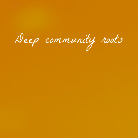
Deep community roots