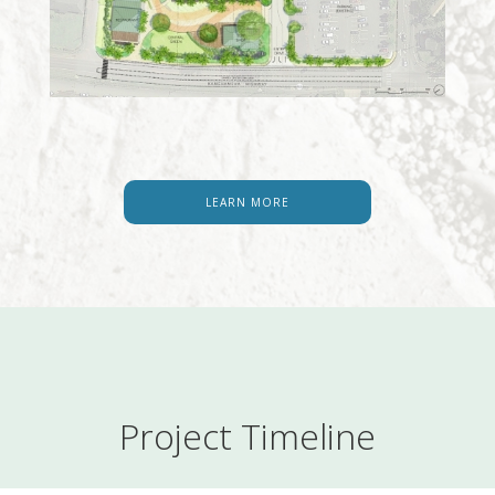
LEARN MORE
Project Timeline