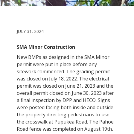
JULY 31, 2024
SMA Minor Construction
New BMPs as designed in the SMA Minor
permit were put in place before any
sitework commenced. The grading permit
was closed on July 18, 2022. The electrical
permit was closed on June 21, 2023 and the
overall permit closed on June 30, 2023 after
a final inspection by DPP and HECO. Signs
were posted facing both inside and outside
the property directing pedestrians to use
the crosswalk at Pupukea Road. The Pahoe
Road fence was completed on August 19th,