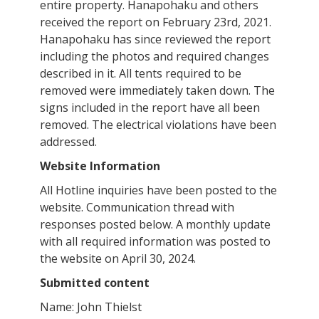
entire property. Hanapohaku and others
received the report on February 23rd, 2021.
Hanapohaku has since reviewed the report
including the photos and required changes
described in it. All tents required to be
removed were immediately taken down. The
signs included in the report have all been
removed. The electrical violations have been
addressed.
Website Information
All Hotline inquiries have been posted to the
website. Communication thread with
responses posted below. A monthly update
with all required information was posted to
the website on April 30, 2024.
Submitted content
Name: John Thielst