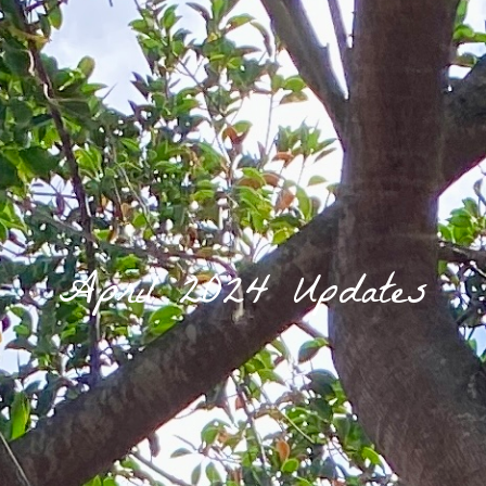
April 2024 Updates