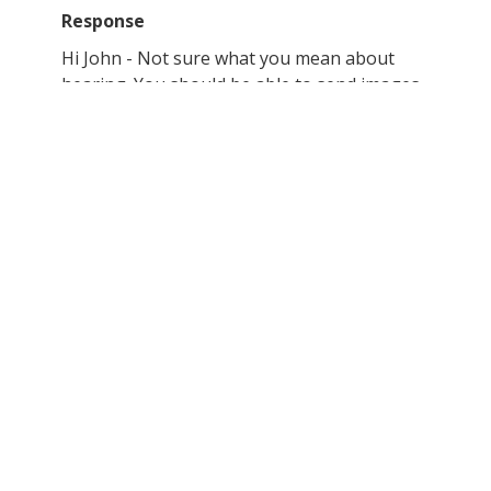
Response
Hi John - Not sure what you mean about
hearing. You should be able to send images
as an attachment to this email address.
Others have done it in the past.
Thanks,
Hanapohaku
Submitted content
Name: John Thielst
Thanks will send pictures when I get them.
*Hanapohaku has not received any photos at
this moment.