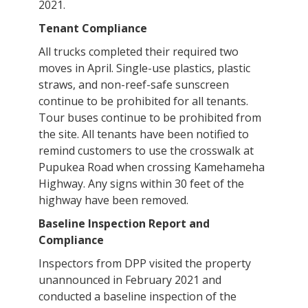
2021.
Tenant Compliance
All trucks completed their required two
moves in April. Single-use plastics, plastic
straws, and non-reef-safe sunscreen
continue to be prohibited for all tenants.
Tour buses continue to be prohibited from
the site. All tenants have been notified to
remind customers to use the crosswalk at
Pupukea Road when crossing Kamehameha
Highway. Any signs within 30 feet of the
highway have been removed.
Baseline Inspection Report and
Compliance
Inspectors from DPP visited the property
unannounced in February 2021 and
conducted a baseline inspection of the