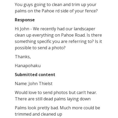
You guys going to clean and trim up your
palms on the Pahoe rd side of your fence?
Response
Hi John - We recently had our landscaper
clean up everything on Pahoe Road. Is there
something specific you are referring to? Is it
possible to send a photo?
Thanks,
Hanapohaku
Submitted content
Name: John Thielst
Would love to send photos but can’t hear.
There are still dead palms laying down
Palms look pretty bad. Much more could be
trimmed and cleaned up