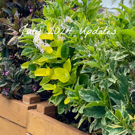
July 2024 Updates