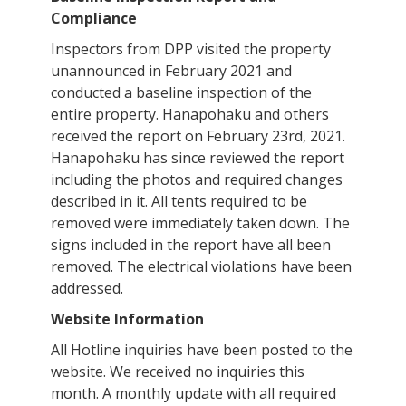
Compliance
Inspectors from DPP visited the property
unannounced in February 2021 and
conducted a baseline inspection of the
entire property. Hanapohaku and others
received the report on February 23rd, 2021.
Hanapohaku has since reviewed the report
including the photos and required changes
described in it. All tents required to be
removed were immediately taken down. The
signs included in the report have all been
removed. The electrical violations have been
addressed.
Website Information
All Hotline inquiries have been posted to the
website. We received no inquiries this
month. A monthly update with all required