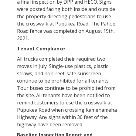
a final inspection by DPP and HECO. Signs
were posted facing both inside and outside
the property directing pedestrians to use
the crosswalk at Pupukea Road. The Pahoe
Road fence was completed on August 19th,
2021.
Tenant Compliance
All trucks completed their required two
moves in July. Single-use plastics, plastic
straws, and non-reef-safe sunscreen
continue to be prohibited for all tenants.
Tour buses continue to be prohibited from
the site. All tenants have been notified to
remind customers to use the crosswalk at
Pupukea Road when crossing Kamehameha
Highway. Any signs within 30 feet of the
highway have been removed.
Baseline Inspection Report and