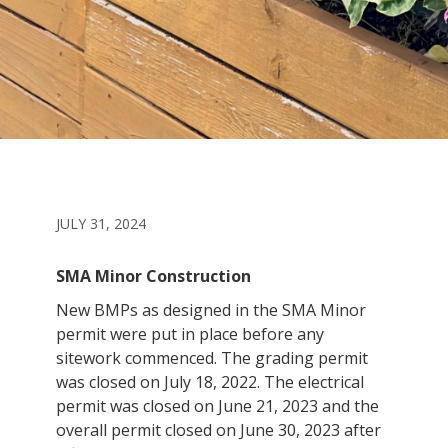
JULY 31, 2024
SMA Minor Construction
New BMPs as designed in the SMA Minor
permit were put in place before any
sitework commenced. The grading permit
was closed on July 18, 2022. The electrical
permit was closed on June 21, 2023 and the
overall permit closed on June 30, 2023 after