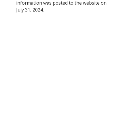
information was posted to the website on
July 31, 2024.
"Please help support and save
our local small businesses here
on the North Shore. I know first
hand that these businesses are