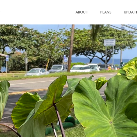
ABOUT
PLANS
UPDAT