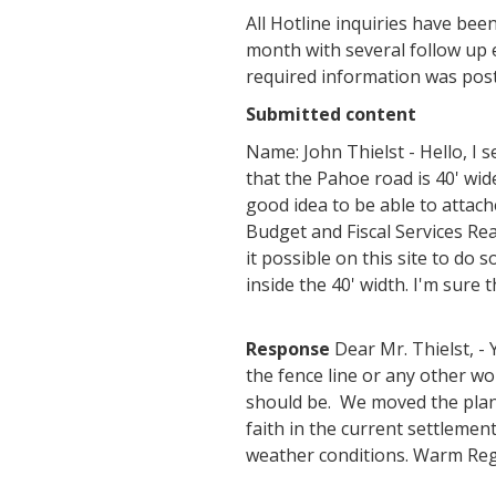
All Hotline inquiries have bee
month with several follow up 
required information was post
Submitted content
Name: John Thielst - Hello, I 
that the Pahoe road is 40' wid
good idea to be able to attac
Budget and Fiscal Services R
it possible on this site to do
inside the 40' width. I'm sure 
Response
Dear Mr. Thielst, -
the fence line or any other w
should be. We moved the plan
faith in the current settlemen
weather conditions. Warm Re