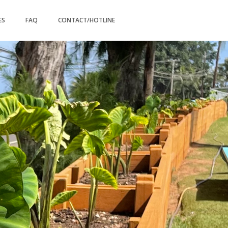
ES
FAQ
CONTACT/HOTLINE