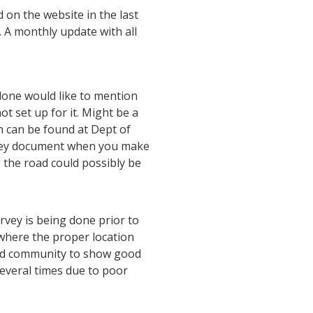
 on the website in the last
 A monthly update with all
 done would like to mention
ot set up for it. Might be a
h can be found at Dept of
they document when you make
g the road could possibly be
rvey is being done prior to
 where the proper location
and community to show good
several times due to poor