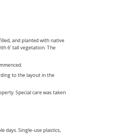
led, and planted with native
h 6’ tall vegetation. The
commenced.
ding to the layout in the
operty. Special care was taken
e days. Single-use plastics,