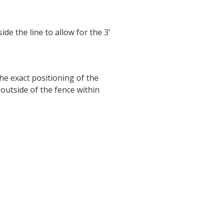
ide the line to allow for the 3'
he exact positioning of the
outside of the fence within