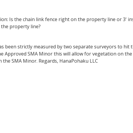
on: Is the chain link fence right on the property line or 3' ins
 the property line?
s been strictly measured by two separate surveyors to hit t
 Approved SMA Minor this will allow for vegetation on the 
d in the SMA Minor. Regards, HanaPohaku LLC