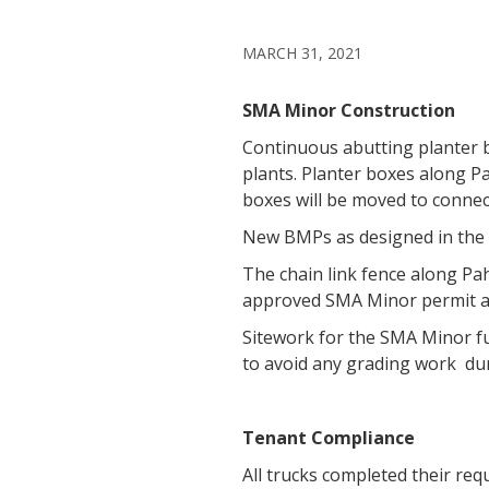
MARCH 31, 2021
SMA Minor Construction
Continuous abutting planter 
plants. Planter boxes along P
boxes will be moved to connec
New BMPs as designed in the 
The chain link fence along Pah
approved SMA Minor permit an
Sitework for the SMA Minor fu
to avoid any grading work du
Tenant Compliance
All trucks completed their req