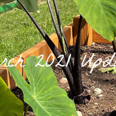
rch 2021 Upda