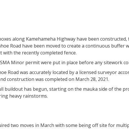
boxes along Kamehameha Highway have been constructed, fil
ahoe Road have been moved to create a continuous buffer wit
t with the recently completed fence.
SMA Minor permit were put in place before any sitework 
oe Road was accurately located by a licensed surveyor accor
d construction was completed on March 28, 2021.
ll buildout has begun, starting on the mauka side of the pr
ring heavy rainstorms.
uired two moves in March with some being off site for multipl