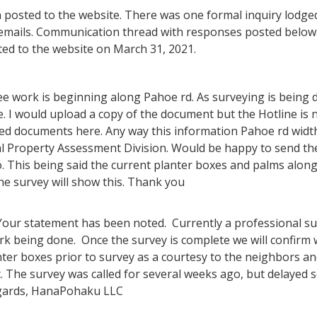
n posted to the website. There was one formal inquiry lodged
emails. Communication thread with responses posted below.
ed to the website on March 31, 2021.
see work is beginning along Pahoe rd. As surveying is being
e. I would upload a copy of the document but the Hotline is n
hed documents here. Any way this information Pahoe rd widt
eal Property Assessment Division. Would be happy to send 
 so. This being said the current planter boxes and palms alon
the survey will show this. Thank you
 Your statement has been noted. Currently a professional su
ork being done. Once the survey is complete we will confirm
ter boxes prior to survey as a courtesy to the neighbors 
t. The survey was called for several weeks ago, but delayed 
gards, HanaPohaku LLC