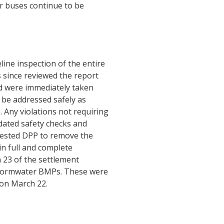
ur buses continue to be
ine inspection of the entire
since reviewed the report
ed were immediately taken
l be addressed safely as
 Any violations not requiring
pdated safety checks and
equested DPP to remove the
in full and complete
 23 of the settlement
stormwater BMPs. These were
 on March 22.