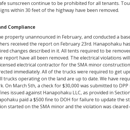
afe sunscreen continue to be prohibited for all tenants. To
 signs within 30 feet of the highway have been removed.
 and Compliance
he property unannounced in February, and conducted a basel
ers received the report on February 23rd. Hanapohaku has 
ired changes described in it. All tents required to be remov
e report have all been removed. The electrical violations wil
ensed electrical contractor for the SMA minor construction.
rrected immediately. All of the trucks were required to get u
, all trucks operating on the land are up to date. We have r
rk. On March 5th, a check for $30,000 was submitted to DPP 
 fines issued against Hanapohaku LLC, as provided in Section
ohaku paid a $500 fine to DOH for failure to update the 
ion started on the SMA minor and the violation was cleared