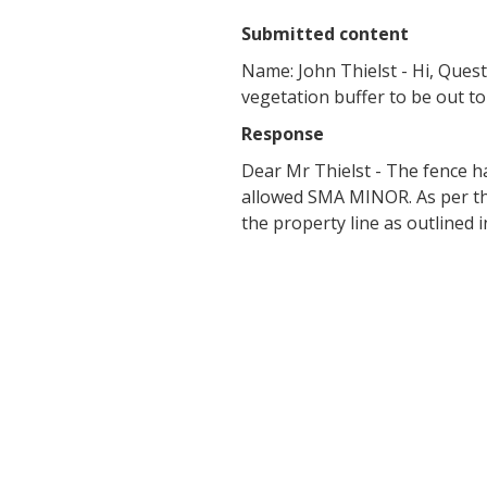
Submitted content
Name: John Thielst - Hi, Questi
vegetation buffer to be out to
Response
Dear Mr Thielst - The fence ha
allowed SMA MINOR. As per the
the property line as outline