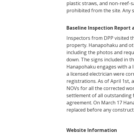
plastic straws, and non-reef-s
prohibited from the site. Any
Baseline Inspection Report
Inspectors from DPP visited t
property. Hanapohaku and oth
including the photos and requ
down. The signs included in th
Hanapohaku engages with a lic
a licensed electrician were co
registrations. As of April 1st
NOVs for all the corrected wo
settlement of all outstanding
agreement. On March 17 Hanap
replaced before any construct
Website Information