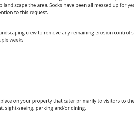
o land scape the area. Socks have been all messed up for y
ntion to this request.
e landscaping crew to remove any remaining erosion control 
uple weeks.
 place on your property that cater primarily to visitors to th
t, sight-seeing, parking and/or dining.