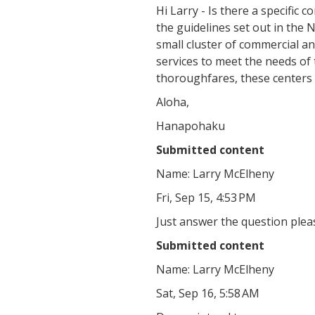
Hi Larry - Is there a specific 
the guidelines set out in the
small cluster of commercial a
services to meet the needs of
thoroughfares, these centers 
Aloha,
Hanapohaku
Submitted content
Name: Larry McElheny
Fri, Sep 15, 4:53 PM
Just answer the question plea
Submitted content
Name: Larry McElheny
Sat, Sep 16, 5:58 AM