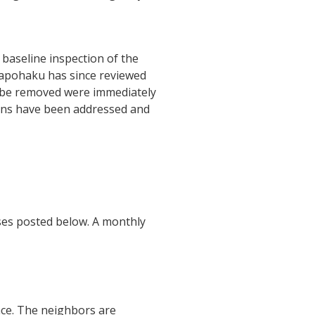
baseline inspection of the
napohaku has since reviewed
to be removed were immediately
tions have been addressed and
ses posted below. A monthly
nce. The neighbors are