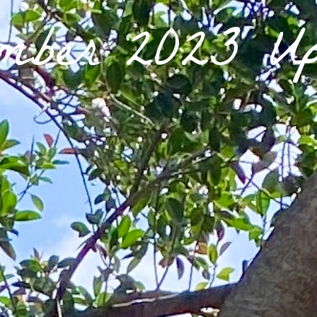
ember 2023 Up