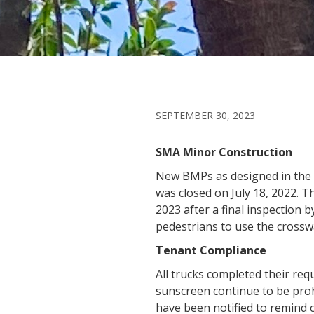
SEPTEMBER 30, 2023
SMA Minor Construction
New BMPs as designed in the 
was closed on July 18, 2022. T
2023 after a final inspection
pedestrians to use the cross
Tenant Compliance
All trucks completed their req
sunscreen continue to be prohi
have been notified to remin