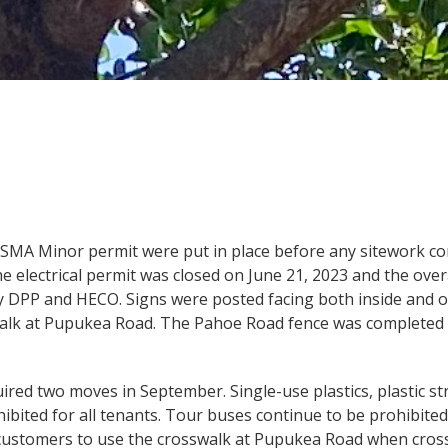
SMA Minor permit were put in place before any sitework c
he electrical permit was closed on June 21, 2023 and the over
 by DPP and HECO. Signs were posted facing both inside and o
walk at Pupukea Road. The Pahoe Road fence was completed 
uired two moves in September. Single-use plastics, plastic s
bited for all tenants. Tour buses continue to be prohibited 
d customers to use the crosswalk at Pupukea Road when cr