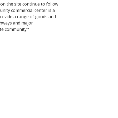
 on the site continue to follow
unity commercial center is a
provide a range of goods and
ighways and major
ate community."