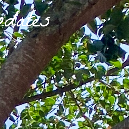
dates