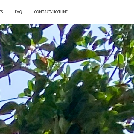
ES
FAQ
CONTACT/HOTLINE