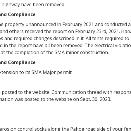
he highway have been removed.
 and Compliance
he property unannounced in February 2021 and conducted a 
and others received the report on February 23rd, 2021. Ha
s and required changes described in it. All tents required 
d in the report have all been removed. The electrical viola
n at the completion of the SMA minor construction.
 and Compliance
tension to its SMA Major permit.
en posted to the website. Communication thread with respon
mation was posted to the website on Sept. 30, 2023.
t erosion control socks along the Pahoe road side of your fe