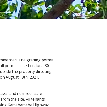
ommenced. The grading permit
all permit closed on June 30,
utside the property directing
on August 19th, 2021.
traws, and non-reef-safe
from the site. All tenants
ossing Kamehameha Highway.