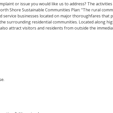
complaint or issue you would like us to address? The activities
 North Shore Sustainable Communities Plan: "The rural comm
nd service businesses located on major thoroughfares that 
 the surrounding residential communities. Located along h
also attract visitors and residents from outside the immedi
se.