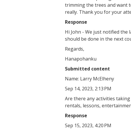
trimming the trees and want t
really. Thank you for your atte
Response
Hi John - We just notified th
should be done in the next co
Regards,
Hanapohanku
Submitted content
Name: Larry McElheny
Sep 14, 2023, 2:13 PM
Are there any activities taking
rentals, lessons, entertainmen
Response
Sep 15, 2023, 4:20 PM