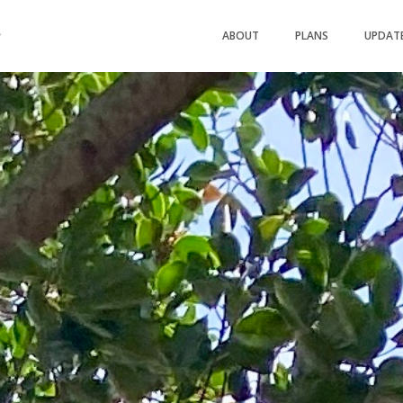
ABOUT
PLANS
UPDAT