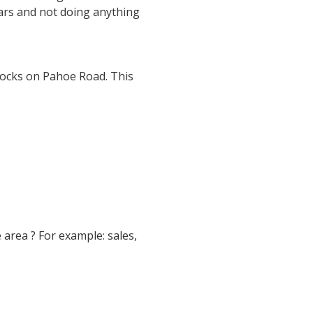
ears and not doing anything
socks on Pahoe Road. This
e area ? For example: sales,