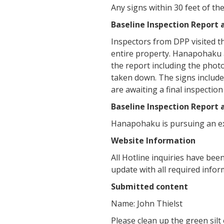
Any signs within 30 feet of t
Baseline Inspection Report
Inspectors from DPP visited t
entire property. Hanapohaku 
the report including the photo
taken down. The signs include
are awaiting a final inspectio
Baseline Inspection Report
Hanapohaku is pursuing an ex
Website Information
All Hotline inquiries have be
update with all required infor
Submitted content
Name: John Thielst
Please clean up the green sil